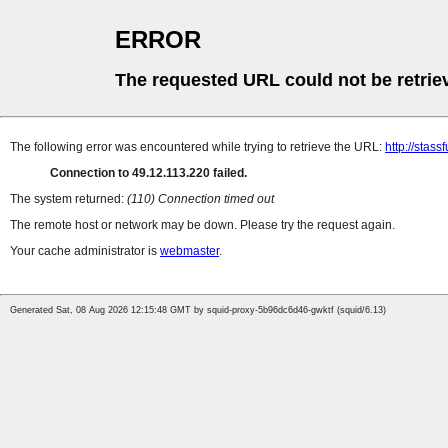
ERROR
The requested URL could not be retrie
The following error was encountered while trying to retrieve the URL:
http://stass
Connection to 49.12.113.220 failed.
The system returned:
(110) Connection timed out
The remote host or network may be down. Please try the request again.
Your cache administrator is
webmaster
.
Generated Sat, 08 Aug 2026 12:15:48 GMT by squid-proxy-5b96dc6d46-gwktf (squid/6.13)