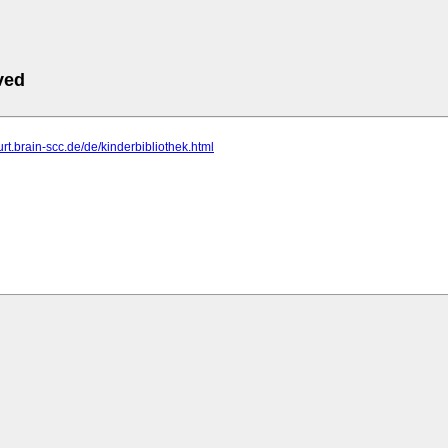
ved
furt.brain-scc.de/de/kinderbibliothek.html